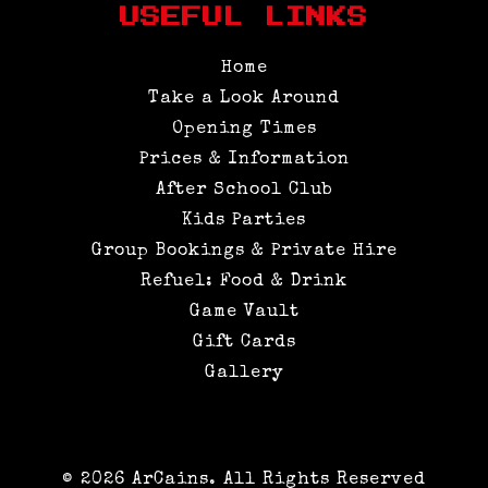
USEFUL LINKS
Home
Take a Look Around
Opening Times
Prices & Information
After School Club
Kids Parties
Group Bookings & Private Hire
Refuel: Food & Drink
Game Vault
Gift Cards
Gallery
© 2026 ArCains. All Rights Reserved