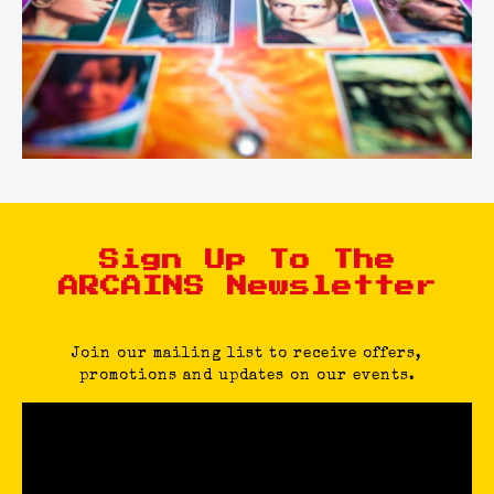
Sign Up To The
ARCAINS Newsletter
Join our mailing list to receive offers,
promotions and updates on our events.