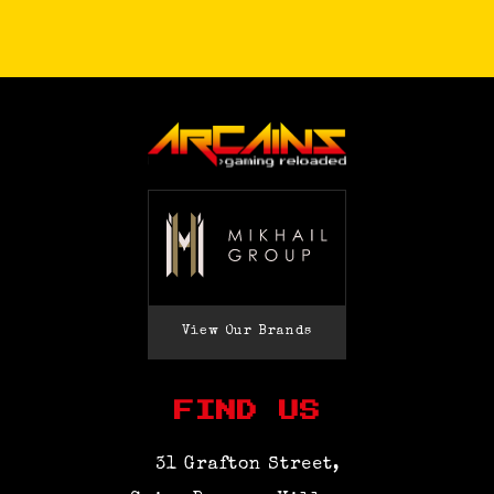
View Our Brands
FIND US
31 Grafton Street,