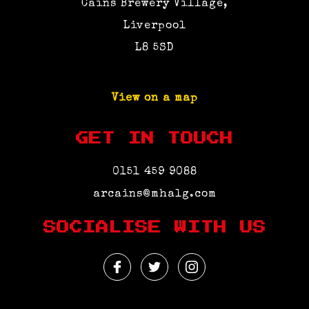
Cains Brewery Village,
Liverpool
L8 5SD
View on a map
GET IN TOUCH
0151 459 9088
arcains@mhalg.com
SOCIALISE WITH US
Facebook
Twitter
Instagram
Profile
Profile
Profile