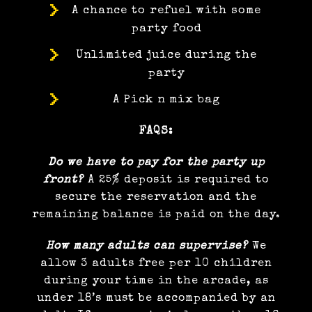
A chance to refuel with some
party food
Unlimited juice during the
party
A Pick n mix bag
FAQS:
Do we have to pay for the party up
front?
A 25% deposit is required to
secure the reservation and the
remaining balance is paid on the day.
How many adults can supervise?
We
allow 3 adults free per 10 children
during your time in the arcade, as
under 18’s must be accompanied by an