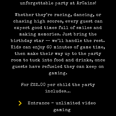
unforgettable party at ArCains!
Whether they’re racing, dancing, or
chasing high scores, every guest can
expect good times full of smiles and
making memories. Just bring the
birthday star — we’ll handle the rest.
Kids can enjoy 60 minutes of game time,
then make their way up to the party
room to tuck into food and drinks, once
guests have refueled they can keep on
gaming.
For £22.00 per child the party
includes…
Entrance – unlimited video
gaming