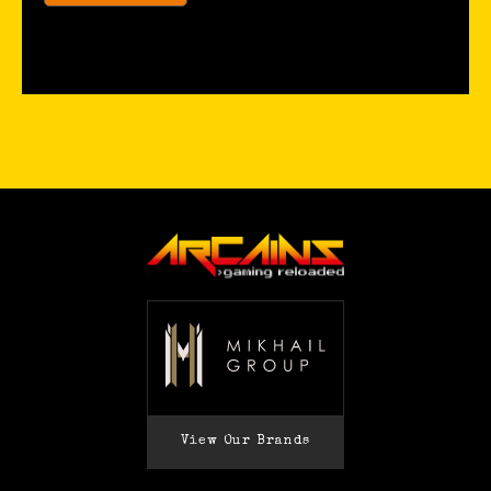
View Our Brands