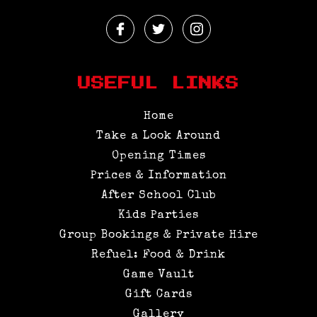
Facebook
Twitter
Instagram
Profile
Profile
Profile
USEFUL LINKS
Home
Take a Look Around
Opening Times
Prices & Information
After School Club
Kids Parties
Group Bookings & Private Hire
Refuel: Food & Drink
Game Vault
Gift Cards
Gallery