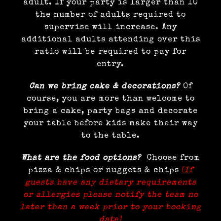
adult. If your party is larger than 10
the number of adults required to
supervise will increase. Any
additional adults attending over this
ratio will be required to pay for
entry.
Can we bring cake & decorations?
Of
course, you are more than welcome to
bring a cake, party bags and decorate
your table before kids make their way
to the table.
What are the food options?
Choose from
pizza & chips or nuggets & chips
(
If
guests have any dietary requirements
or allergies please notify the team no
later than a week prior to your booking
date)