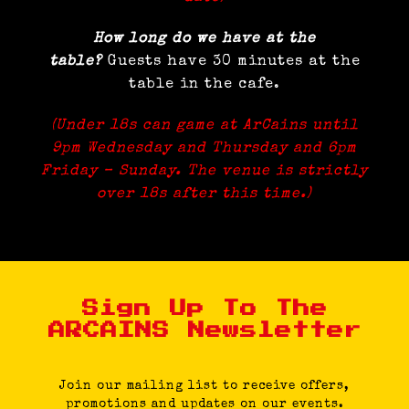
How long do we have at the
table?
Guests have 30 minutes at the
table in the cafe.
(Under 18s can game at ArCains until
9pm Wednesday and Thursday and 6pm
Friday – Sunday. The venue is strictly
over 18s after this time.)
Sign Up To The
ARCAINS Newsletter
Join our mailing list to receive offers,
promotions and updates on our events.