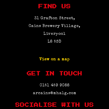
FIND US
31 Grafton Street,
Cains Brewery Village,
Liverpool
L8 5SD
View on a map
GET IN TOUCH
0151 459 9088
arcains@mhalg.com
SOCIALISE WITH US