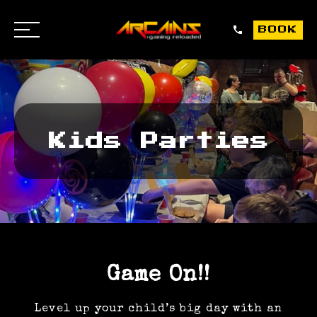
0151
BO
BOOK
OPEN
459
/
9088
CLOSE
Kids Parties
Game On!!
Level up your child’s big day with an