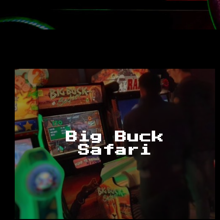
Big Buck
Safari