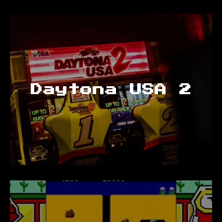
Daytona USA 2