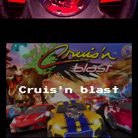
Cruis'n blast