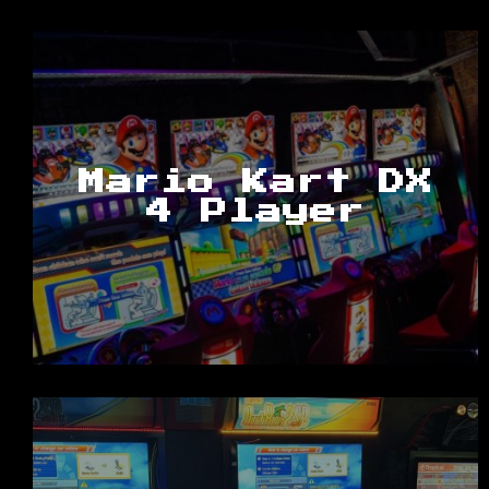
Mario Kart DX
4 Player