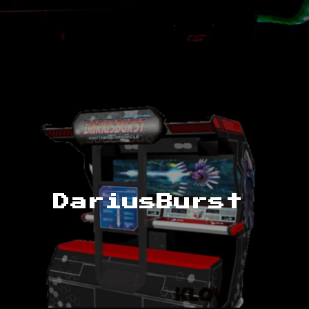
DariusBurst