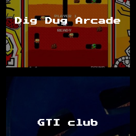
Dig Dug Arcade
GTI club