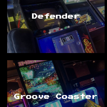
Defender
Groove Coaster