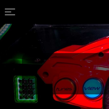
OPEN
/
CLOSE