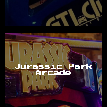
Jurassic Park
Arcade