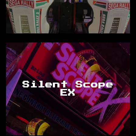
Silent Scope
EX