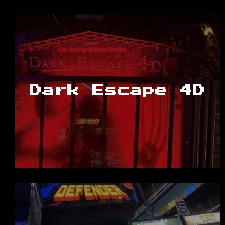
Dark Escape 4D