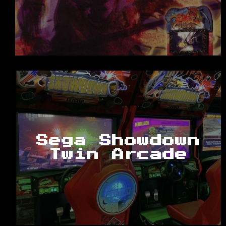
Sega Showdown
Twin Arcade