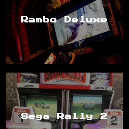
Rambo Deluxe
Sega Rally 2