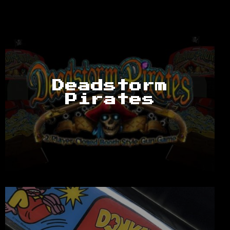
Deadstorm
Pirates