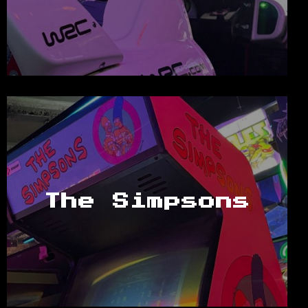
The Simpsons