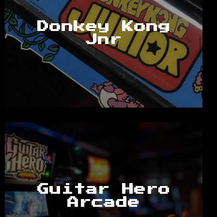
Donkey Kong
Jnr
Guitar Hero
Arcade