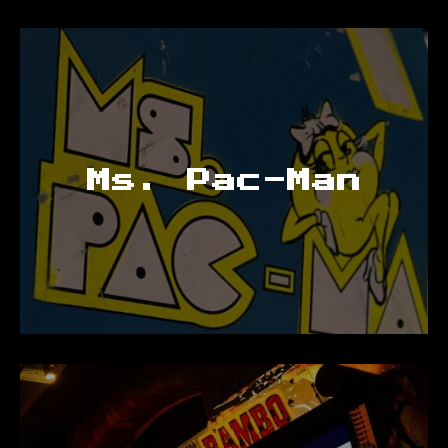
Ms. Pac-Man