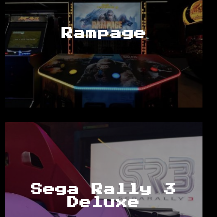
Rampage
Sega Rally 3
Deluxe