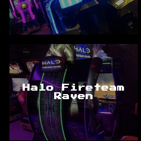
Halo Fireteam
Raven