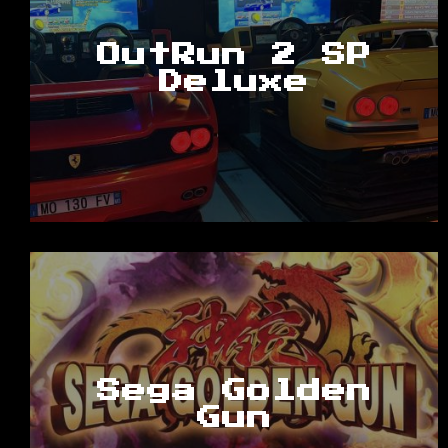
OutRun 2 SP
Deluxe
Sega Golden
Gun