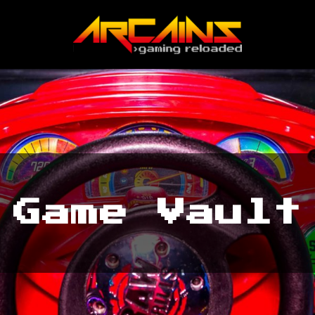
Game Vault