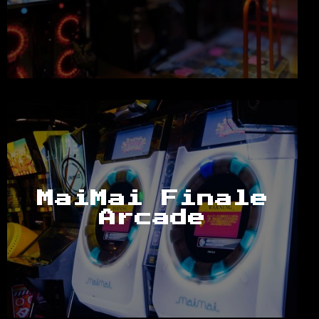
MaiMai Finale
Arcade