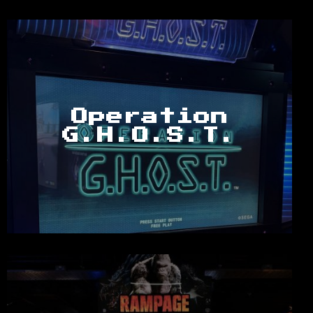
Operation
G.H.O.S.T.